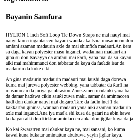
Bayanin Samfura
HYLION 1 inch Soft Loop Tie Down Straps ne mai nauyi mai
nauyi kuma ingantaccen bayani wanda aka tsara musamman don
amfani azaman madaurin axle da mai shimfiɗa madauri.An ƙera
su daga kayan polyester masu inganci, waɗannan madauri an
gina su don tsayayya da amfani mai ƙarfi, yana mai da su kayan
aiki mai mahimmanci don tabbatar da kaya da faɗaɗa isar da
madaurin da kuke ciki.
An gina madaurin madaurin madauri mai laushi daga dorewa
kuma mai jurewa polyester webbing, yana tabbatar da ƙarfi na
musamman da juriya ga abrasion.Zane-zanen madauki yana ba
da damar haɗawa cikin sauƙi zuwa maki, samar da amintaccen
haɗi don ɗaukar nauyi mai dogaro.Tare da faɗin inci 1 da
ƙaƙƙarfan gininsa, wannan madauri yana aiki azaman madaurin
axle mai inganci.Ana iya mad'a shi kusa da gatari na abin hawa
ko kayan aiki don ƙirƙirar amintaccen anka don jigilar kaya da ja.
Ko kai ƙwararren mai ɗaukar kaya ne, mai sansani, ko kuma
kawai kuna buƙatar amintattun abubuwa yayin jigilar kaya,