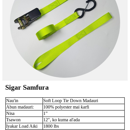
Sigar Samfura
Nau'in
Soft Loop Tie Down Madauri
Abun madauri:
100% polyester mai ƙarfi
Nisa
1”
Tsawon
12", ko kuma al'ada
Iyakar Load Aiki
1800 lbs