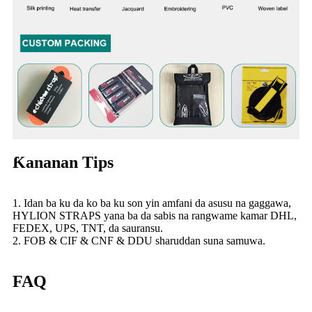
Ƙananan Tips
1. Idan ba ku da ko ba ku son yin amfani da asusu na gaggawa,
HYLION STRAPS yana ba da sabis na rangwame kamar DHL,
FEDEX, UPS, TNT, da sauransu.
2. FOB & CIF & CNF & DDU sharuddan suna samuwa.
FAQ