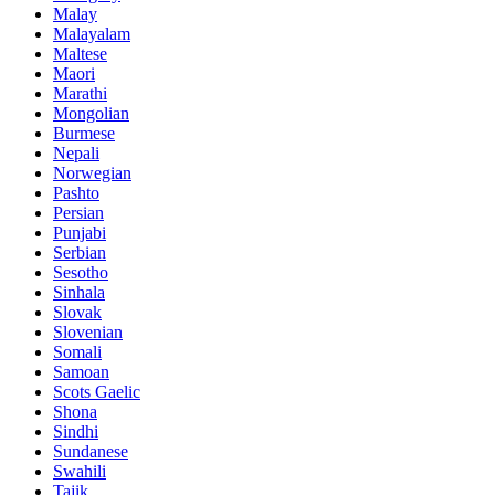
Malay
Malayalam
Maltese
Maori
Marathi
Mongolian
Burmese
Nepali
Norwegian
Pashto
Persian
Punjabi
Serbian
Sesotho
Sinhala
Slovak
Slovenian
Somali
Samoan
Scots Gaelic
Shona
Sindhi
Sundanese
Swahili
Tajik