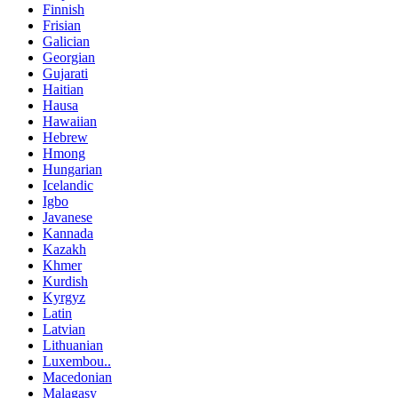
Finnish
Frisian
Galician
Georgian
Gujarati
Haitian
Hausa
Hawaiian
Hebrew
Hmong
Hungarian
Icelandic
Igbo
Javanese
Kannada
Kazakh
Khmer
Kurdish
Kyrgyz
Latin
Latvian
Lithuanian
Luxembou..
Macedonian
Malagasy