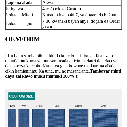
Logo na al'ada
Akwai
Shiryawa
4pcs/pack ko Custom
Lokacin Misali
Kimanin kwanaki 7, ya dogara da buƙatun
7-30 kwanaki bayan ajiya, dogara da Order
Lokacin Jagora
yawa
OEM/ODM
Idan baku sami ainihin abin da kuke buƙata ba, da fatan za a
tuntuɓe mu kuma za mu tsara madaidaicin madauri don dacewa
da aikace-aikacenku.Kuna iya gina kowane madauri na al'ada a
cikin kamfaninmu.Ka tuna, mu ne masana'anta.
Tambayar minti
daya zai kawo muku mamaki 100%!!!