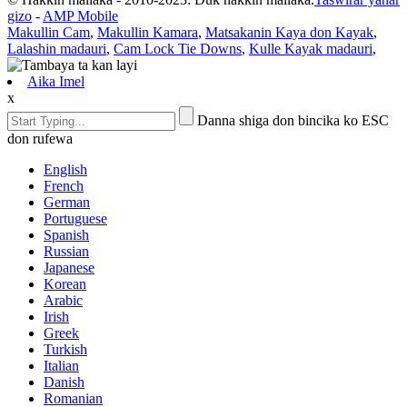
gizo
-
AMP Mobile
Makullin Cam
,
Makullin Kamara
,
Matsakanin Kaya don Kayak
,
Lalashin madauri
,
Cam Lock Tie Downs
,
Kulle Kayak madauri
,
Aika Imel
x
Danna shiga don bincika ko ESC
don rufewa
English
French
German
Portuguese
Spanish
Russian
Japanese
Korean
Arabic
Irish
Greek
Turkish
Italian
Danish
Romanian