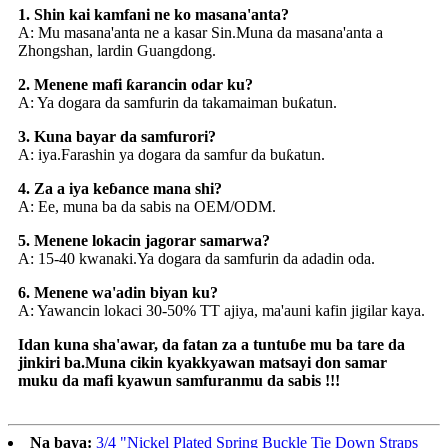
1. Shin kai kamfani ne ko masana'anta?
A: Mu masana'anta ne a kasar Sin.Muna da masana'anta a
Zhongshan, lardin Guangdong.
2. Menene mafi ƙarancin odar ku?
A: Ya dogara da samfurin da takamaiman buƙatun.
3. Kuna bayar da samfurori?
A: iya.Farashin ya dogara da samfur da buƙatun.
4. Za a iya keɓance mana shi?
A: Ee, muna ba da sabis na OEM/ODM.
5. Menene lokacin jagorar samarwa?
A: 15-40 kwanaki.Ya dogara da samfurin da adadin oda.
6. Menene wa'adin biyan ku?
A: Yawancin lokaci 30-50% TT ajiya, ma'auni kafin jigilar kaya.
Idan kuna sha'awar, da fatan za a tuntuɓe mu ba tare da
jinkiri ba.Muna cikin kyakkyawan matsayi don samar
muku da mafi kyawun samfuranmu da sabis !!!
Na baya:
3/4 "Nickel Plated Spring Buckle Tie Down Straps