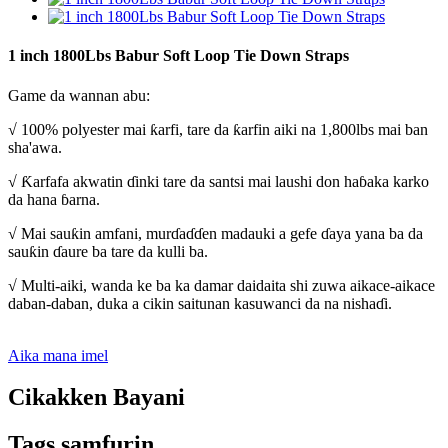
1 inch 1800Lbs Babur Soft Loop Tie Down Straps
Game da wannan abu:
√ 100% polyester mai ƙarfi, tare da ƙarfin aiki na 1,800lbs mai ban
sha'awa.
√ Ƙarfafa akwatin ɗinki tare da santsi mai laushi don haɓaka karko
da hana ɓarna.
√ Mai sauƙin amfani, murɗaɗɗen madauki a gefe ɗaya yana ba da
sauƙin ɗaure ba tare da kulli ba.
√ Multi-aiki, wanda ke ba ka damar daidaita shi zuwa aikace-aikace
daban-daban, duka a cikin saitunan kasuwanci da na nishaɗi.
Aika mana imel
Cikakken Bayani
Tags samfurin