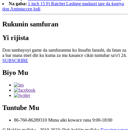
Na gaba:
1 inch 15 Ft Ratchet Lashing madauri tare da ƙugiya
don Amintaccen lodi
Rukunin samfuran
Yi rijista
Don tambayoyi game da samfuranmu ko lissafin farashi, da fatan za
a bar mana imel ɗin ku kuma za mu kasance cikin tuntuɓar sa'o'i 24.
SUBSCRIBE
Biyo Mu
Tuntube Mu
86-760-86289310
Muna aiki kowace rana 9:00-18:00
© Haƙƙin mallaka - 2010-2023: Duk haƙƙin mallaka.
Taswirar yanar