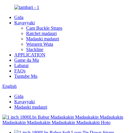
Gida
Kayayyaki
Cam Buckle Straps
Ratchet madauri
Madauki madauri
Wuraren Wuta
Slackline
APPLICATION
Game da Mu
Labarai
FAQs
Tuntube Mu
English
Gida
Kayayyaki
Madauki madauri