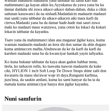
wannan madaurin madaurin yana tabbatar da zama ƙari mai
mahimmanci ga kayan aikin ku.Ayyukansa da yawa yana ba ku
damar daidaita shi zuwa aikace-aikace daban-daban, duka a cikin
saitunan kasuwanci da na nishaɗi.Madaidaicin madaurin madauri
mai sauƙi yana tabbatar da aikace-aikacen aiki mara ƙarfi da
cirewa.Madauki yana ba da damar haɗe-haɗe mai sauri zuwa
maki ko madauri masu wanzuwa, yana ceton ku lokaci da ƙoƙari
lokacin tabbatar da kayanku.
Tsaro yana da mahimmanci idan ana maganar jigilar kaya, kuma
wannan madaurin madauki an ƙera shi don samar da abin dogaro
kuma amintaccen mafita.Abubuwan da ke da ƙarfi da ƙarfi da
ƙarshen madauki suna ba da kwanciyar hankali yayin tafiyarku.
Ko kuna buƙatar tabbatar da kaya akan gadon babbar mota,
tirela, ko tarkacen rufin, ko tsawaita tsawon madaurin da kuke
ciki, HYLION 1 inch Soft Loop Tie Down Straps shine zaɓi don
ƙwararru da masu sha'awar waje iri ɗaya.Rungumi ƙarfinsa,
juzu'insa, da sauƙin amfani, kuma ku sami hanyar da ba ta da
matsala kuma amintacciyar hanya don jigilar kayanku.
Nuni samfurin