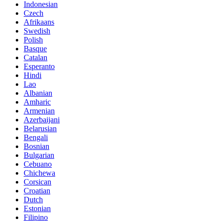
Indonesian
Czech
Afrikaans
Swedish
Polish
Basque
Catalan
Esperanto
Hindi
Lao
Albanian
Amharic
Armenian
Azerbaijani
Belarusian
Bengali
Bosnian
Bulgarian
Cebuano
Chichewa
Corsican
Croatian
Dutch
Estonian
Filipino